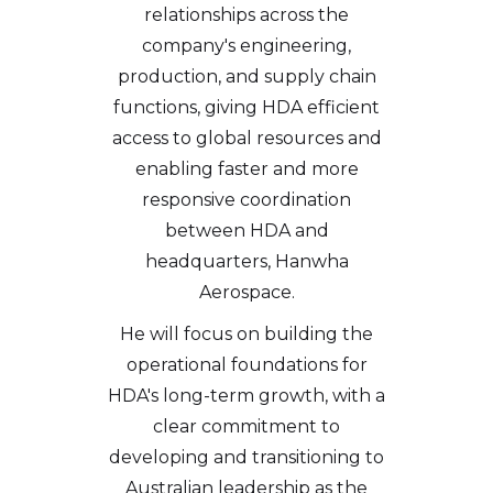
relationships across the
company's engineering,
production, and supply chain
functions, giving HDA efficient
access to global resources and
enabling faster and more
responsive coordination
between HDA and
headquarters, Hanwha
Aerospace.
He will focus on building the
operational foundations for
HDA's long-term growth, with a
clear commitment to
developing and transitioning to
Australian leadership as the