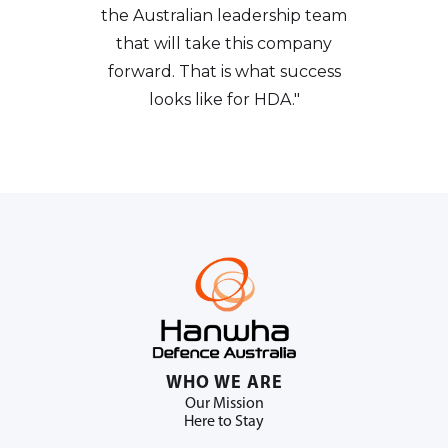
the Australian leadership team
that will take this company
forward. That is what success
looks like for HDA."
WHO WE ARE
Our Mission
Here to Stay