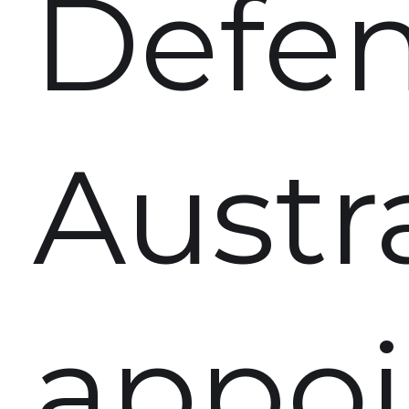
Defe
Austr
appoi