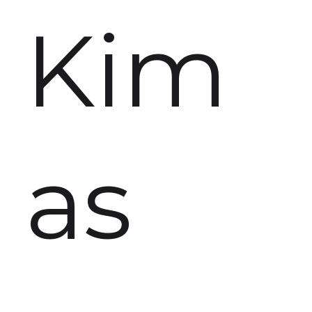
Kim
as