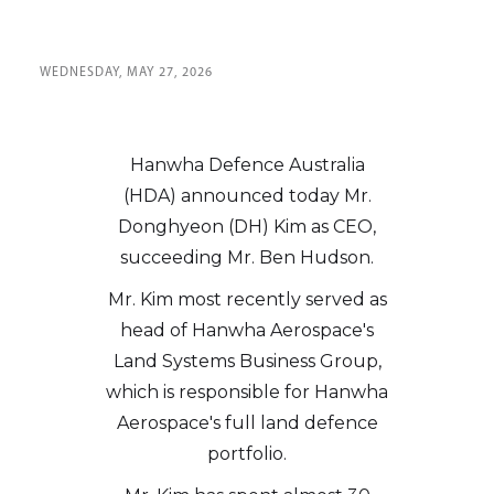
WEDNESDAY, MAY 27, 2026
Hanwha Defence Australia
(HDA) announced today Mr.
Donghyeon (DH) Kim as CEO,
succeeding Mr. Ben Hudson.
Mr. Kim most recently served as
head of Hanwha Aerospace's
Land Systems Business Group,
which is responsible for Hanwha
Aerospace's full land defence
portfolio.