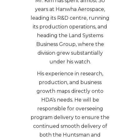
Mr. Kim has spent almost 30
years at Hanwha Aerospace,
leading its R&D centre, running
its production operations, and
heading the Land Systems
Business Group, where the
division grew substantially
under his watch.
His experience in research,
production, and business
growth maps directly onto
HDA’s needs. He will be
responsible for overseeing
program delivery to ensure the
continued smooth delivery of
both the Huntsman and