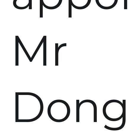
Mr
Dong