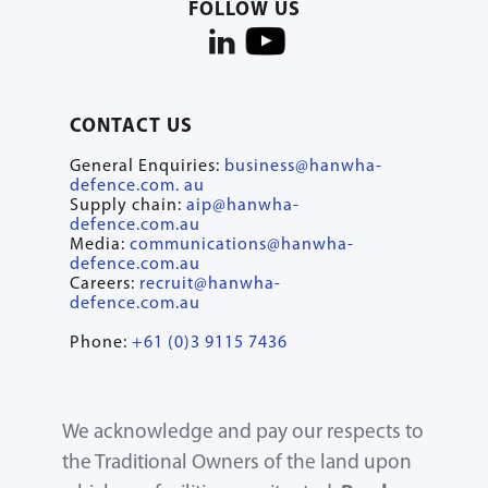
FOLLOW US
CONTACT US
General Enquiries:
business@hanwha-
defence.com. au
Supply chain:
aip@hanwha-
defence.com.au
Media:
communications@hanwha-
defence.com.au
Careers:
recruit@hanwha-
defence.com.au
Phone:
+61 (0)3 9115 7436
We acknowledge and pay our respects to
the Traditional Owners of the land upon