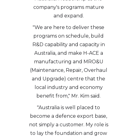
company's programs mature
and expand.
"We are here to deliver these
programs on schedule, build
R&D capability and capacity in
Australia, and make H-ACE a
manufacturing and MRO&U
(Maintenance, Repair, Overhaul
and Upgrade) centre that the
local industry and economy
benefit from," Mr. Kim said.
"Australia is well placed to
become a defence export base,
not simply a customer. My role is
to lay the foundation and grow