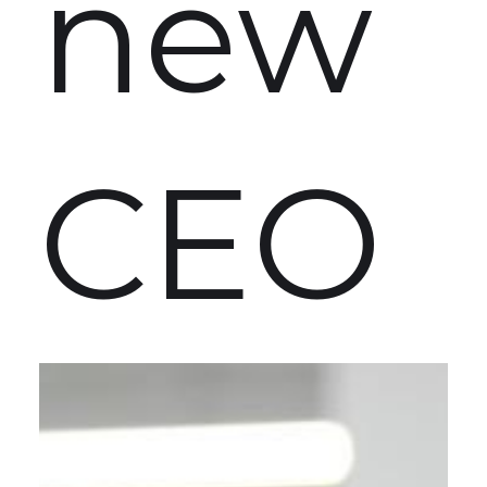
new
CEO