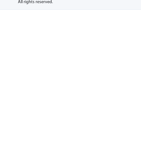
All rights reserved.