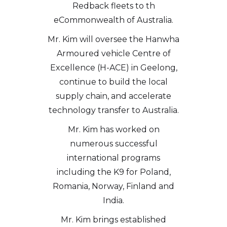
Redback fleets to th
eCommonwealth of Australia.
Mr. Kim will oversee the Hanwha
Armoured vehicle Centre of
Excellence (H-ACE) in Geelong,
continue to build the local
supply chain, and accelerate
technology transfer to Australia.
Mr. Kim has worked on
numerous successful
international programs
including the K9 for Poland,
Romania, Norway, Finland and
India.
Mr. Kim brings established