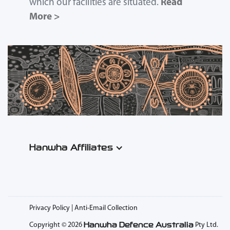
which our facilities are situated.
Read
More >
Hanwha Affiliates
Privacy Policy | Anti-Email Collection
Hanwha Defence Australia
Copyright © 2026
Pty Ltd.