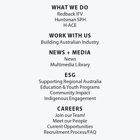
WHAT WE DO
Redback IFV
Huntsman SPH
H-ACE
WORK WITH US
Building Australian Industry
NEWS + MEDIA
News
Multimedia Library
ESG
Supporting Regional Australia
Education & Youth Programs
Community Impact
Indigenous Engagement
CAREERS
Join our Team!
Meet our People
Current Opportunities
Recruitment Process/FAQ