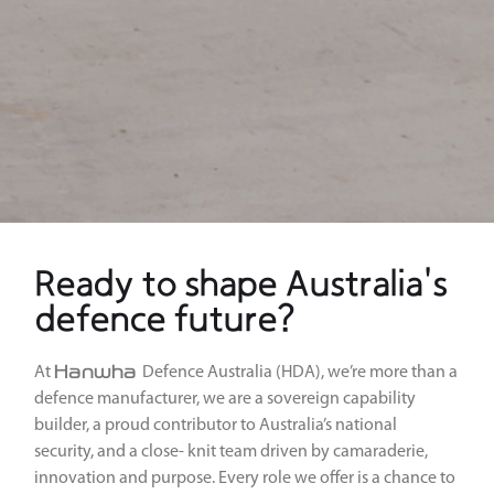
Ready to shape Australia's
defence future?
Hanwha
At
Defence Australia (HDA), we’re more than a
defence manufacturer, we are a sovereign capability
builder, a proud contributor to Australia’s national
security, and a close- knit team driven by camaraderie,
innovation and purpose. Every role we offer is a chance to