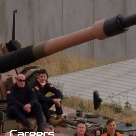
Careers