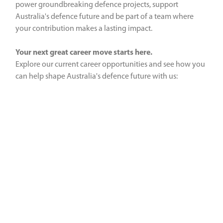
power groundbreaking defence projects, support
Australia's defence future and be part of a team where
your contribution makes a lasting impact.
Your next great career move starts here.
Explore our current career opportunities and see how you
can help shape Australia's defence future with us: