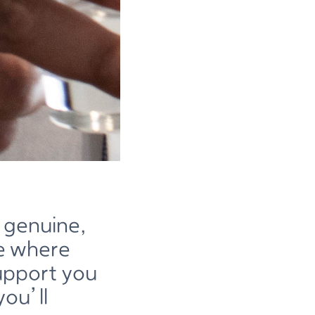
 genuine,
ne where
support you
ou’ll