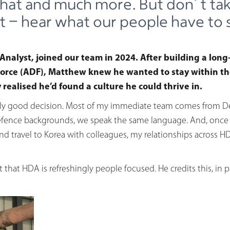
that and much more. But don’t ta
it - hear what our people have to 
Analyst, joined our team in 2024. After building a long
orce (ADF), Matthew knew he wanted to stay within th
realised he’d found a culture he could thrive in.
lly good decision. Most of my immediate team comes from De
fence backgrounds, we speak the same language. And, once I 
 travel to Korea with colleagues, my relationships across HDA
 that HDA is refreshingly people focused. He credits this, in p