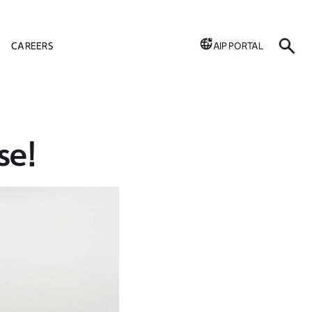
CAREERS
AIP PORTAL
se!