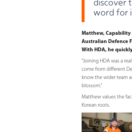
discover 
word for 
Matthew, Capability 
Australian Defence F
With HDA, he quickly 
“Joining HDA was a rea
come from different De
know the wider team and
blossom.”
Matthew values the fact
Korean roots.