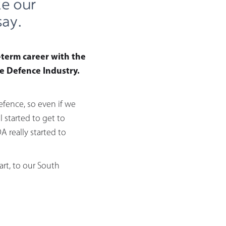
ke our
say.
-term career with the
e Defence Industry.
fence, so even if we
started to get to
 really started to
art, to our South