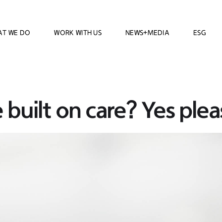
AT WE DO
WORK WITH US
NEWS+MEDIA
ESG
 built on care? Yes plea