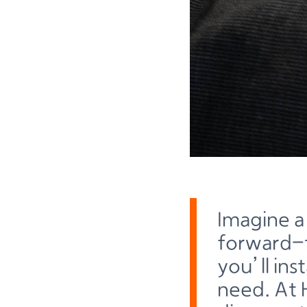
Imagine a
forward-t
you’ll in
need. At 