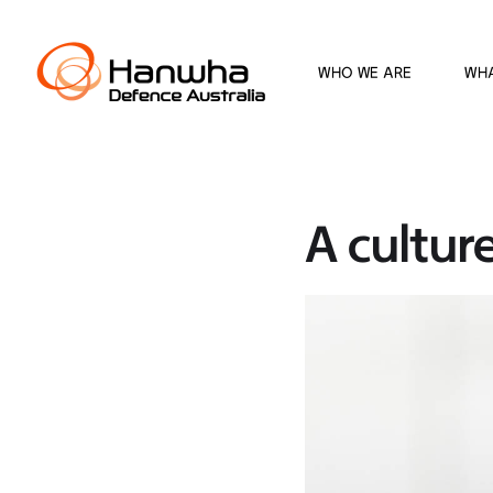
WHO WE ARE
WH
A culture