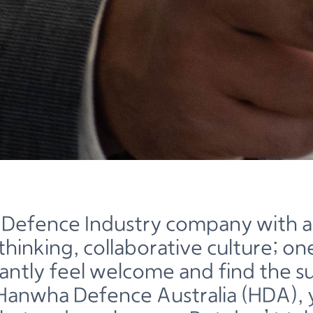
 Defence Industry company with a
hinking, collaborative culture; o
stantly feel welcome and find the 
Hanwha Defence Australia (HDA), y