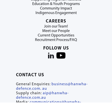
Education & Youth Programs
Community Impact
Indigenous Engagement
CAREERS
Join our Team!
Meet our People
Current Opportunities
Recruitment Process/FAQ
FOLLOW US
CONTACT US
General Enquiries:
business@hanwha-
defence.com. au
Supply chain:
aip@hanwha-
defence.com.au
Media:
communications@hanwha-
defence.com.au
Careers:
recruit@hanwha-