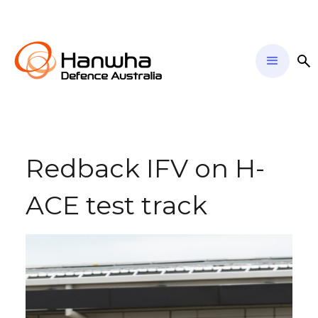
Redback IFV on H-
ACE test track