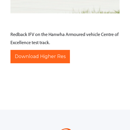
Redback IFV on the Hanwha Armoured vehicle Centre of
Excellence test track.
Download Higher Res