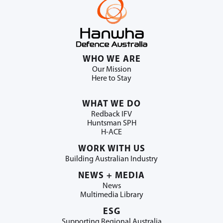
WHO WE ARE
Our Mission
Here to Stay
WHAT WE DO
Redback IFV
Huntsman SPH
H-ACE
WORK WITH US
Building Australian Industry
NEWS + MEDIA
News
Multimedia Library
ESG
Supporting Regional Australia