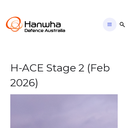
H-ACE Stage 2 (Feb
2026)