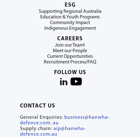
ESG
Supporting Regional Australia
Education & Youth Programs
Community Impact
Indigenous Engagement
CAREERS
Join our Team!
Meet our People
Current Opportunities
Recruitment Process/FAQ
FOLLOW US
CONTACT US
General Enquiries:
business@hanwha-
defence.com. au
Supply chain:
aip@hanwha-
defence.com.au