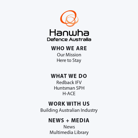
WHO WE ARE
Our Mission
Here to Stay
WHAT WE DO
Redback IFV
Huntsman SPH
H-ACE
WORK WITH US
Building Australian Industry
NEWS + MEDIA
News
Multimedia Library