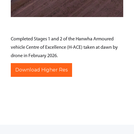
Completed Stages 1 and 2 of the Hanwha Armoured
vehicle Centre of Excellence (H-ACE) taken at dawn by
drone in February 2026.
Download Higher Res